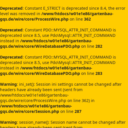
Deprecated
: Constant E_STRICT is deprecated since 8.4, the error
level was removed in
/www/htdocs/w01e1e86/gartenbau-
gqs.de/wire/core/ProcessWire.php
on line
362
Deprecated
: Constant PDO::MYSQL_ATTR_INIT_COMMAND is
deprecated since 8.5, use Pdo\Mysql::ATTR_INIT_COMMAND
instead in
/www/htdocs/w01e1e86/gartenbau-
gqs.de/wire/core/WireDatabasePDO.php
on line
282
Deprecated
: Constant PDO::MYSQL_ATTR_INIT_COMMAND is
deprecated since 8.5, use Pdo\Mysql::ATTR_INIT_COMMAND
instead in
/www/htdocs/w01e1e86/gartenbau-
gqs.de/wire/core/WireDatabasePDO.php
on line
283
Warning
: ini_set(): Session ini settings cannot be changed after
headers have already been sent (sent from
/www/htdocs/w01e1e86/gartenbau-
gqs.de/wire/core/ProcessWire.php on line 362) in
/www/htdocs/w01e1e86/gartenbau-
gqs.de/wire/core/Session.php
on line
287
Warning
: session_name(): Session name cannot be changed after
headers have already been sent (sent from