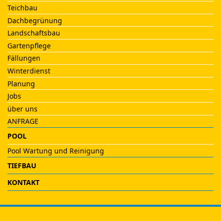
Teichbau
Dachbegrünung
Landschaftsbau
Gartenpflege
Fällungen
Winterdienst
Planung
Jobs
über uns
ANFRAGE
POOL
Pool Wartung und Reinigung
TIEFBAU
KONTAKT