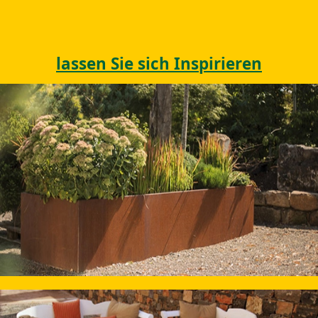
lassen Sie sich Inspirieren