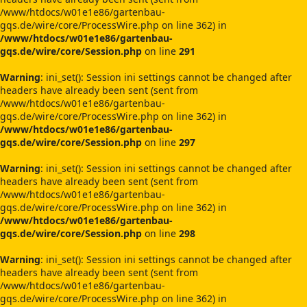
/www/htdocs/w01e1e86/gartenbau-
gqs.de/wire/core/ProcessWire.php on line 362) in
/www/htdocs/w01e1e86/gartenbau-
gqs.de/wire/core/Session.php
on line
291
Warning
: ini_set(): Session ini settings cannot be changed after
headers have already been sent (sent from
/www/htdocs/w01e1e86/gartenbau-
gqs.de/wire/core/ProcessWire.php on line 362) in
/www/htdocs/w01e1e86/gartenbau-
gqs.de/wire/core/Session.php
on line
297
Warning
: ini_set(): Session ini settings cannot be changed after
headers have already been sent (sent from
/www/htdocs/w01e1e86/gartenbau-
gqs.de/wire/core/ProcessWire.php on line 362) in
/www/htdocs/w01e1e86/gartenbau-
gqs.de/wire/core/Session.php
on line
298
Warning
: ini_set(): Session ini settings cannot be changed after
headers have already been sent (sent from
/www/htdocs/w01e1e86/gartenbau-
gqs.de/wire/core/ProcessWire.php on line 362) in