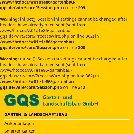
/www/htdocs/w01e1e86/gartenbau-
gqs.de/wire/core/Session.php
on line
299
Warning
: ini_set(): Session ini settings cannot be changed after
headers have already been sent (sent from
/www/htdocs/w01e1e86/gartenbau-
gqs.de/wire/core/ProcessWire.php on line 362) in
/www/htdocs/w01e1e86/gartenbau-
gqs.de/wire/core/Session.php
on line
300
Warning
: ini_set(): Session ini settings cannot be changed after
headers have already been sent (sent from
/www/htdocs/w01e1e86/gartenbau-
gqs.de/wire/core/ProcessWire.php on line 362) in
/www/htdocs/w01e1e86/gartenbau-
gqs.de/wire/core/Session.php
on line
312
GARTEN- & LANDSCHAFTSBAU
Außenanlagen
Smarter Garten